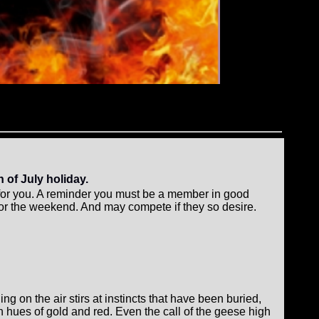
 of July holiday.
g for you. A reminder you must be a member in good
for the weekend. And may compete if they so desire.
ing on the air stirs at instincts that have been buried,
th hues of gold and red. Even the call of the geese high