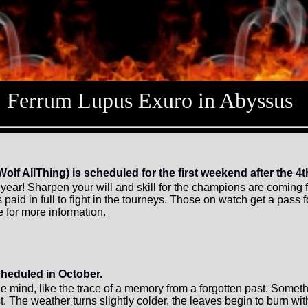
Ferrum Lupus Exuro in Abyssus
 AllThing) is scheduled for the first weekend after the 4th
is year! Sharpen your will and skill for the champions are comin
aid in full to fight in the tourneys. Those on watch get a pass 
for more information.
cheduled in October.
 the mind, like the trace of a memory from a forgotten past. Someth
t. The weather turns slightly colder, the leaves begin to burn wi