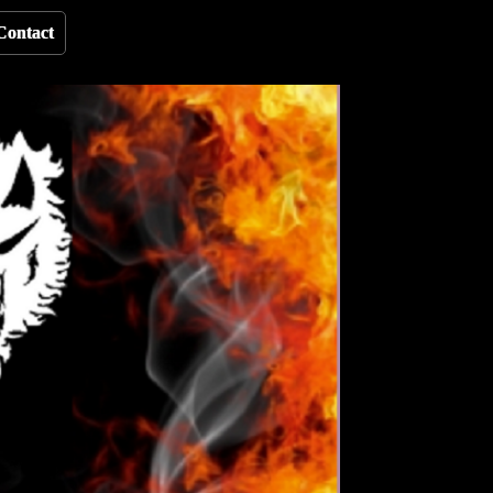
Contact