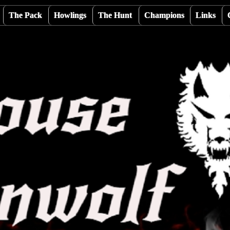
The Pack
Howlings
The Hunt
Champions
Links