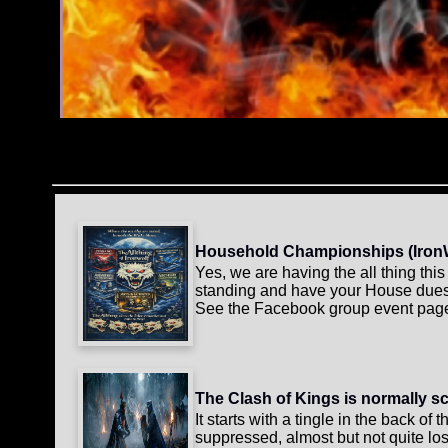
Household Championships (IronWolf
Yes, we are having the all thing th
standing and have your House dues p
See the Facebook group event page 
The Clash of Kings is normally s
It starts with a tingle in the back of
suppressed, almost but not quite los